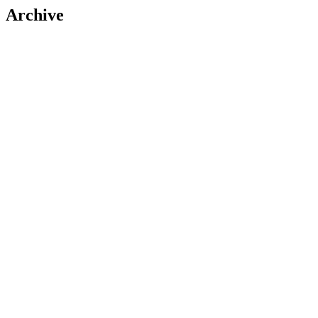
Archive