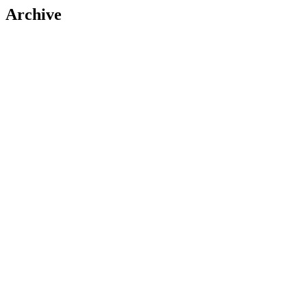
Archive