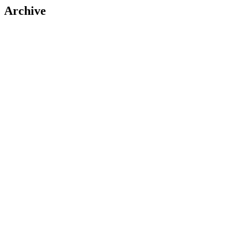
Archive