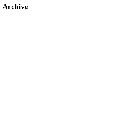
Archive