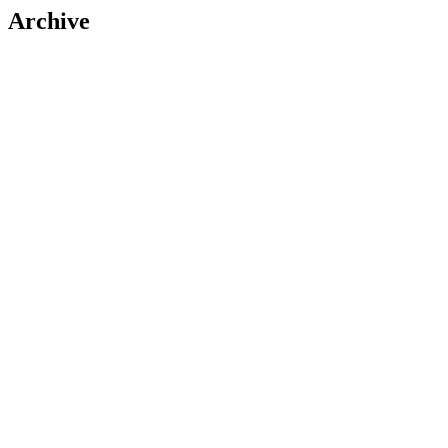
Archive