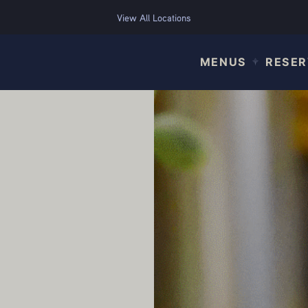
View All Locations
MENUS
RESER