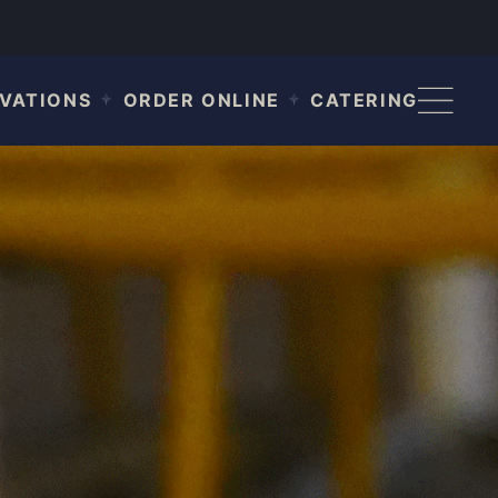
VATIONS
ORDER ONLINE
CATERING