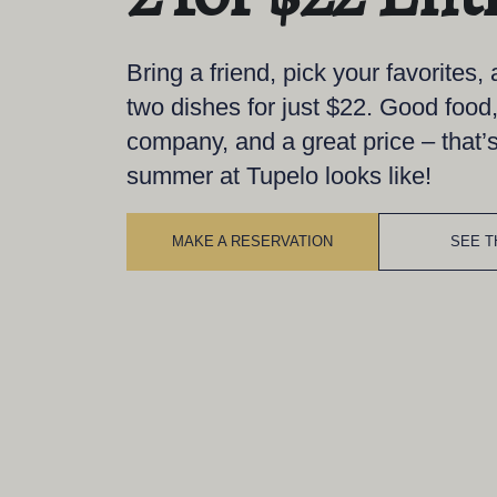
Bring a friend, pick your favorites,
two dishes for just $22. Good food
company, and a great price – that’
summer at Tupelo looks like!
MAKE A RESERVATION
SEE T