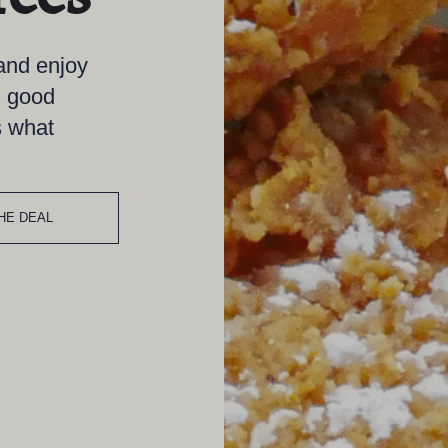
 and enjoy
, good
s what
HE DEAL