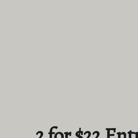
2 for $22 Ent