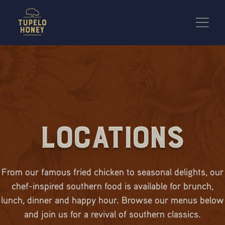
We use cookies to improve your experience on this website. Manage your cookie preferences for t
Locations
From our famous fried chicken to seasonal delights, our
chef-inspired southern food is available for brunch,
lunch, dinner and happy hour. Browse our menus below
and join us for a revival of southern classics.