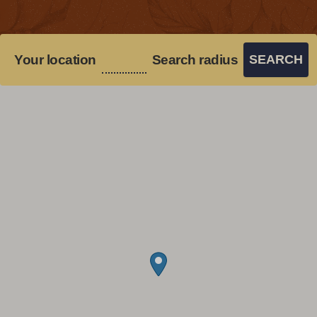
Your location
Search radius