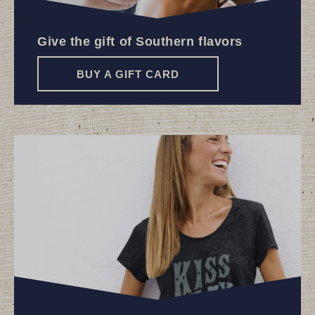
Give the gift of Southern flavors
BUY A GIFT CARD