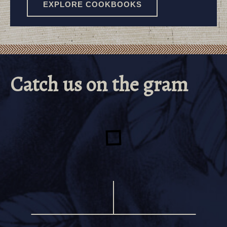
EXPLORE COOKBOOKS
TUPELO HONEY
Catch us on the gram
COOKBOOKS