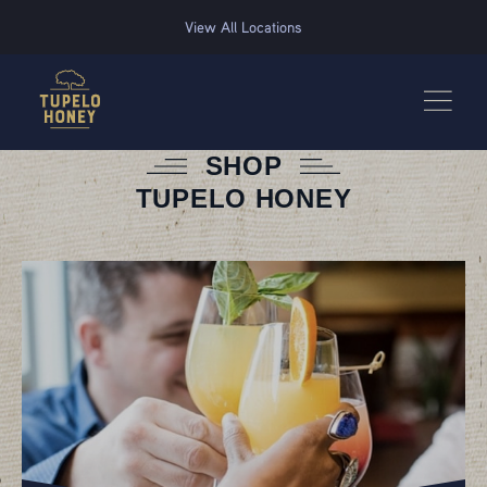
We use cookies to improve your experience on this website. Manage your cookie preferences for t
View All Locations
SHOP
TUPELO HONEY