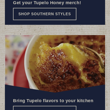
Get your Tupelo Honey merch!
SHOP SOUTHERN STYLES
Bring Tupelo flavors to your kitchen