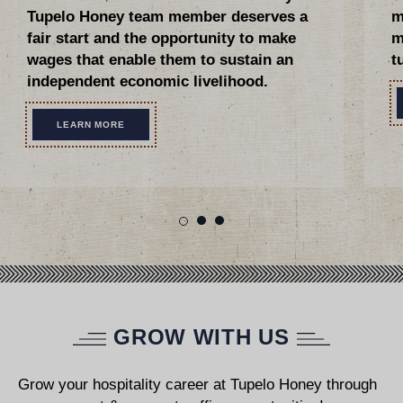
Tupelo Honey team member deserves a
m
fair start and the opportunity to make
m
wages that enable them to sustain an
t
independent economic livelihood.
LEARN MORE
GROW WITH US
Grow your hospitality career at Tupelo Honey through