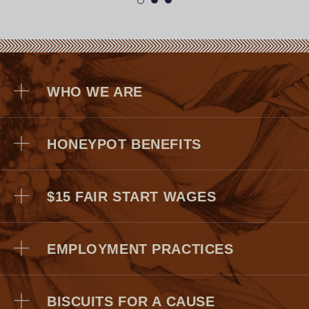
WHO WE ARE
HONEYPOT BENEFITS
$15 FAIR START WAGES
EMPLOYMENT PRACTICES
Medical, Dental, and Vision
Dependent Care Account (FSA)
BISCUITS FOR A CAUSE
Short & Long -Term Disability