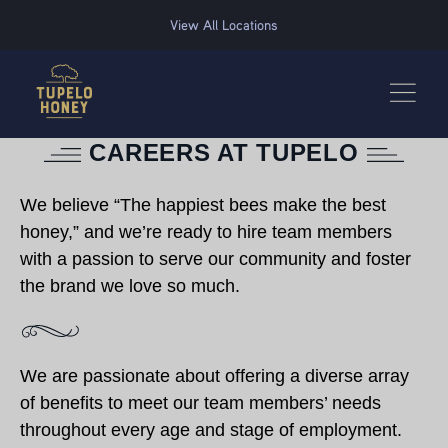
We use cookies to improve your experience on this website. Manage your cookie preferences for t
View All Locations
CAREERS AT TUPELO
We believe “The happiest bees make the best
honey,” and we’re ready to hire team members
with a passion to serve our community and foster
the brand we love so much.
We are passionate about offering a diverse array
of benefits to meet our team members’ needs
throughout every age and stage of employment.