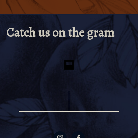
Life and AD&D
Paid Time Off Accruals and Sick Pay
Employee Assistance Program
Catch us on the gram
CORE Partner
Employee Relief Fund Eligibility
Transportation & Parking Pass Incentive
Wellness Reimbursement
Tuition & Student Loan Reimbursement
Family Meal and Merchandise Discounts
Paid Parental Leave (50% for up to six weeks)
Pet Insurance
401K Match