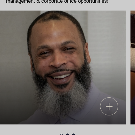
management & corporate office opportunities!