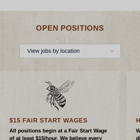
OPEN POSITIONS
View jobs by location
$15 FAIR START WAGES
All positions begin at a Fair Start Wage
W
of at least $15/hour. We believe every
d