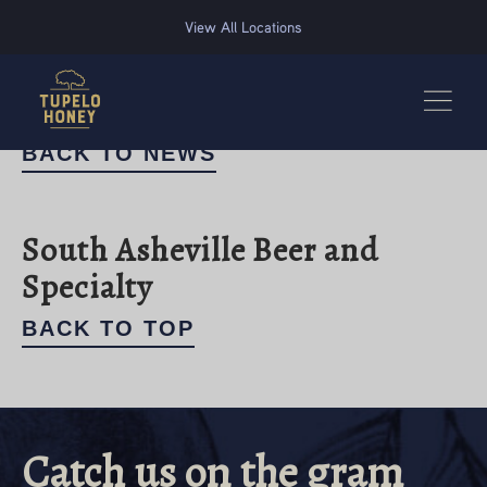
We use cookies to improve your experience on this website. Manage your cookie preferences for t
View All Locations
BACK TO NEWS
South Asheville Beer and
Specialty
BACK TO TOP
Catch us on the gram