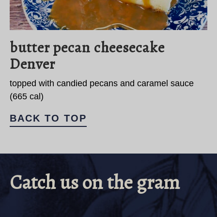
butter pecan cheesecake
Denver
topped with candied pecans and caramel sauce
(665 cal)
BACK TO TOP
Catch us on the gram