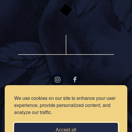
LOCATIONS
GIFT
We use cookies on our site to enhance your user
CARDS
experience, provide personalized content, and
RECIPES
EVENTS
analyze our traffic.
NEWS
PRESS
OUR
STORY
PRIVACY
Accept all
POLICY