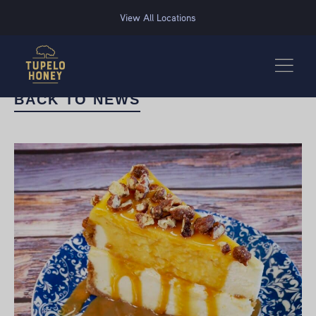
We use cookies to improve your experience on this website. Manage your cookie preferences for t
View All Locations
BACK TO NEWS