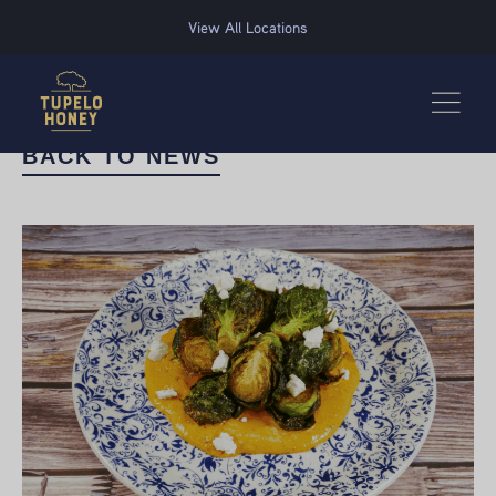
We use cookies to improve your experience on this website. Manage your cookie preferences for t
View All Locations
BACK TO NEWS