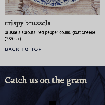
crispy brussels
brussels sprouts, red pepper coulis, goat cheese
(735 cal)
BACK TO TOP
Catch us on the gram