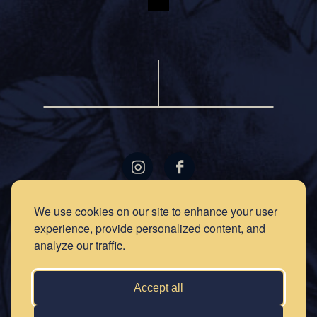
LOCATIONS
GIFT
We use cookies on our site to enhance your user
CARDS
experience, provide personalized content, and
RECIPES
EVENTS
analyze our traffic.
NEWS
PRESS
OUR
STORY
PRIVACY
Accept all
POLICY
SOCIAL
CLUB
CONTACT