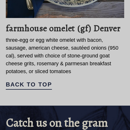
farmhouse omelet (gf) Denver
three-egg or egg white omelet with bacon,
sausage, american cheese, sautéed onions (950
cal), served with choice of stone-ground goat
cheese grits, rosemary & parmesan breakfast
potatoes, or sliced tomatoes
BACK TO TOP
Catch us on the gram