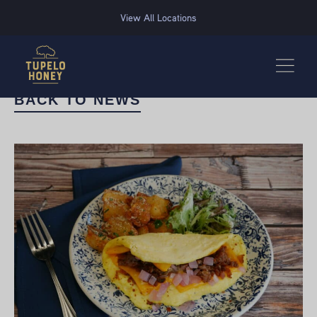
We use cookies to improve your experience on this website. Manage your cookie preferences for t
View All Locations
BACK TO NEWS