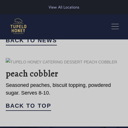
We use cookies to improve your experience on this website. Manage your cookie preferences for t
View All Locations
BACK TO NEWS
peach cobbler
Seasoned peaches, biscuit topping, powdered
sugar. Serves 8-10.
BACK TO TOP