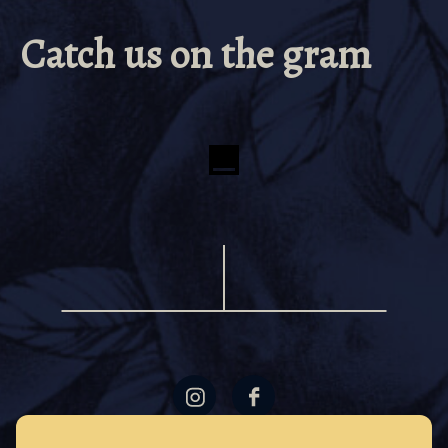
Catch us on the gram