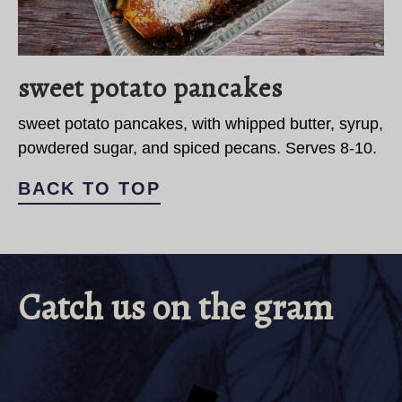
sweet potato pancakes
sweet potato pancakes, with whipped butter, syrup,
powdered sugar, and spiced pecans. Serves 8-10.
BACK TO TOP
Catch us on the gram