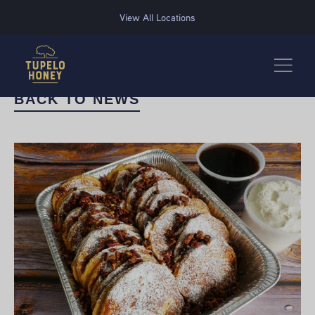
We use cookies to improve your experience on this website. Manage your cookie preferences for t
View All Locations
BACK TO NEWS