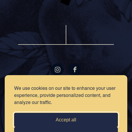
LOCATIONS
GIFT
We use cookies on our site to enhance your user
CARDS
experience, provide personalized content, and
RECIPES
EVENTS
analyze our traffic.
NEWS
PRESS
OUR
STORY
PRIVACY
Accept all
POLICY
SOCIAL
CLUB
CONTACT