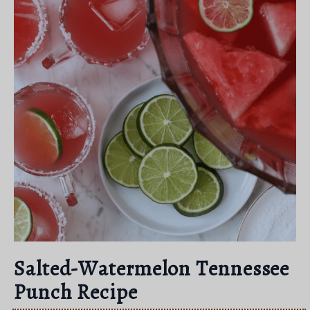
Salted-Watermelon Tennessee
Punch Recipe