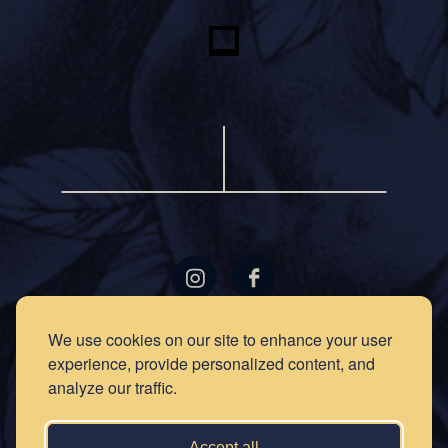
LOCATIONS
GIFT
We use cookies on our site to enhance your user
CARDS
experience, provide personalized content, and
RECIPES
EVENTS
analyze our traffic.
NEWS
PRESS
OUR
STORY
PRIVACY
Accept all