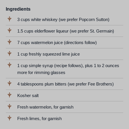
Ingredients
3 cups white whiskey (we prefer Popcorn Sutton)
1.5 cups elderflower liqueur (we prefer St. Germain)
7 cups watermelon juice (directions follow)
1 cup freshly squeezed lime juice
1 cup simple syrup (recipe follows), plus 1 to 2 ounces
more for rimming glasses
4 tablespoons plum bitters (we prefer Fee Brothers)
Kosher salt
Fresh watermelon, for garnish
Fresh limes, for garnish