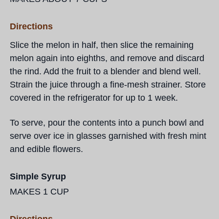
Directions
Slice the melon in half, then slice the remaining
melon again into eighths, and remove and discard
the rind. Add the fruit to a blender and blend well.
Strain the juice through a fine-mesh strainer. Store
covered in the refrigerator for up to 1 week.
To serve, pour the contents into a punch bowl and
serve over ice in glasses garnished with fresh mint
and edible flowers.
Simple Syrup
MAKES 1 CUP