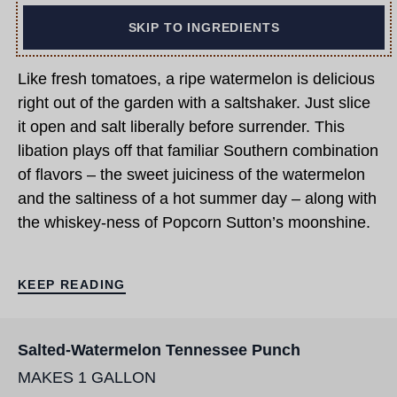
SKIP TO INGREDIENTS
Like fresh tomatoes, a ripe watermelon is delicious
right out of the garden with a saltshaker. Just slice
it open and salt liberally before surrender. This
libation plays off that familiar Southern combination
of flavors – the sweet juiciness of the watermelon
and the saltiness of a hot summer day – along with
the whiskey-ness of Popcorn Sutton’s moonshine.
KEEP READING
Salted-Watermelon Tennessee Punch
MAKES 1 GALLON