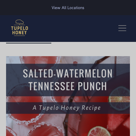
We use cookies to improve your experience on this website. Manage your cookie preferences for t
View All Locations
BACK TO RECIPES