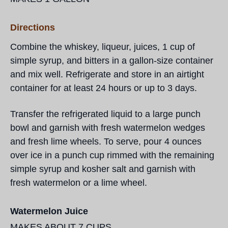
Directions
Combine the whiskey, liqueur, juices, 1 cup of
simple syrup, and bitters in a gallon-size container
and mix well. Refrigerate and store in an airtight
container for at least 24 hours or up to 3 days.
Transfer the refrigerated liquid to a large punch
bowl and garnish with fresh watermelon wedges
and fresh lime wheels. To serve, pour 4 ounces
over ice in a punch cup rimmed with the remaining
simple syrup and kosher salt and garnish with
fresh watermelon or a lime wheel.
Watermelon Juice
MAKES ABOUT 7 CUPS