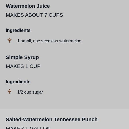
Watermelon Juice
MAKES ABOUT 7 CUPS
Ingredients
1 small, ripe seedless watermelon
Simple Syrup
MAKES 1 CUP
Ingredients
1/2 cup sugar
Salted-Watermelon Tennessee Punch
MAKES 1 GALLON