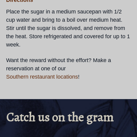
Directions
Place the sugar in a medium saucepan with 1/2
cup water and bring to a boil over medium heat.
Stir until the sugar is dissolved, and remove from
the heat. Store refrigerated and covered for up to 1
week.
Want the reward without the effort? Make a
reservation at one of our
Southern restaurant locations
!
Catch us on the gram