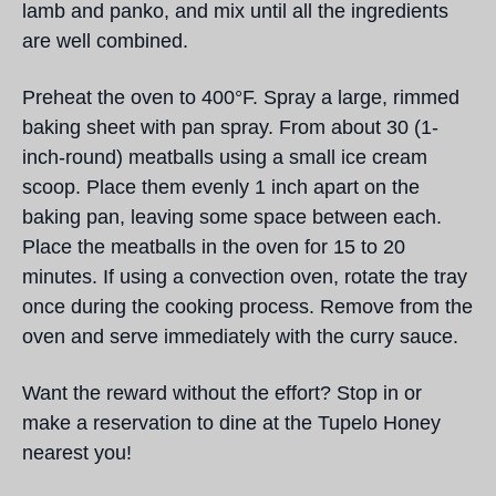
lamb and panko, and mix until all the ingredients
are well combined.
Preheat the oven to 400°F. Spray a large, rimmed
baking sheet with pan spray. From about 30 (1-
inch-round) meatballs using a small ice cream
scoop. Place them evenly 1 inch apart on the
baking pan, leaving some space between each.
Place the meatballs in the oven for 15 to 20
minutes. If using a convection oven, rotate the tray
once during the cooking process. Remove from the
oven and serve immediately with the curry sauce.
Want the reward without the effort? Stop in or
make a reservation to dine at the Tupelo Honey
nearest you!