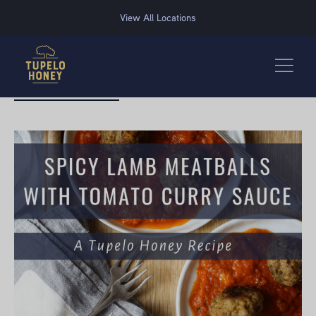
We use cookies to improve your experience on this website. Manage your cookie preferences for t
View All Locations
BACK TO RECIPES