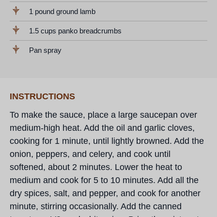
1 pound ground lamb
1.5 cups panko breadcrumbs
Pan spray
INSTRUCTIONS
To make the sauce, place a large saucepan over
medium-high heat. Add the oil and garlic cloves,
cooking for 1 minute, until lightly browned. Add the
onion, peppers, and celery, and cook until
softened, about 2 minutes. Lower the heat to
medium and cook for 5 to 10 minutes. Add all the
dry spices, salt, and pepper, and cook for another
minute, stirring occasionally. Add the canned