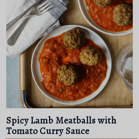
Spicy Lamb Meatballs with
Tomato Curry Sauce