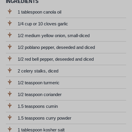
INGREDIENTS
1 tablespoon canola oil
1/4 cup or 10 cloves garlic
1/2 medium yellow onion, small-diced
1/2 poblano pepper, deseeded and diced
1/2 red bell pepper, deseeded and diced
2 celery stalks, diced
1/2 teaspoon turmeric
1/2 teaspoon coriander
1.5 teaspoons cumin
1.5 teaspoons curry powder
1 tablespoon kosher salt