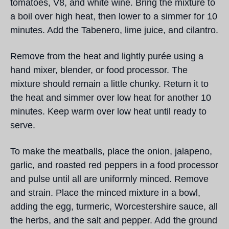
tomatoes, V8, and white wine. Bring the mixture to
a boil over high heat, then lower to a simmer for 10
minutes. Add the Tabenero, lime juice, and cilantro.
Remove from the heat and lightly purée using a
hand mixer, blender, or food processor. The
mixture should remain a little chunky. Return it to
the heat and simmer over low heat for another 10
minutes. Keep warm over low heat until ready to
serve.
To make the meatballs, place the onion, jalapeno,
garlic, and roasted red peppers in a food processor
and pulse until all are uniformly minced. Remove
and strain. Place the minced mixture in a bowl,
adding the egg, turmeric, Worcestershire sauce, all
the herbs, and the salt and pepper. Add the ground