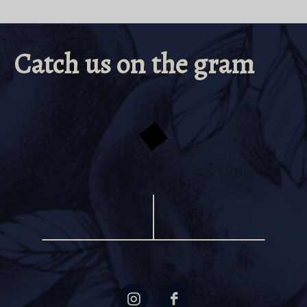
Catch us on the gram