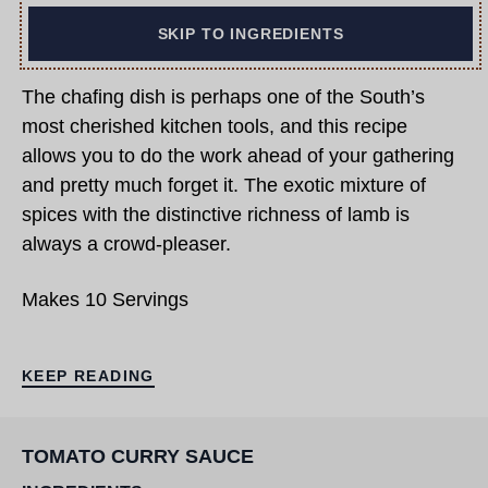
SKIP TO INGREDIENTS
The chafing dish is perhaps one of the South’s
most cherished kitchen tools, and this recipe
allows you to do the work ahead of your gathering
and pretty much forget it. The exotic mixture of
spices with the distinctive richness of lamb is
always a crowd-pleaser.
Makes 10 Servings
KEEP READING
TOMATO CURRY SAUCE