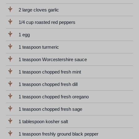
2 large cloves garlic
1/4 cup roasted red peppers
1 egg
1 teaspoon turmeric
1 teaspoon Worcestershire sauce
1 teaspoon chopped fresh mint
1 teaspoon chopped fresh dill
1 teaspoon chopped fresh oregano
1 teaspoon chopped fresh sage
1 tablespoon kosher salt
1 teaspoon freshly ground black pepper