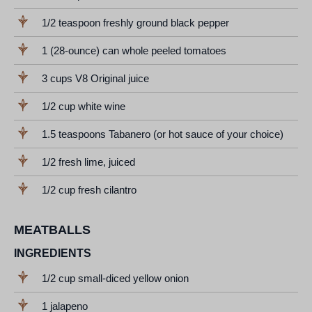
1/2 teaspoon freshly ground black pepper
1 (28-ounce) can whole peeled tomatoes
3 cups V8 Original juice
1/2 cup white wine
1.5 teaspoons Tabanero (or hot sauce of your choice)
1/2 fresh lime, juiced
1/2 cup fresh cilantro
MEATBALLS
INGREDIENTS
1/2 cup small-diced yellow onion
1 jalapeno