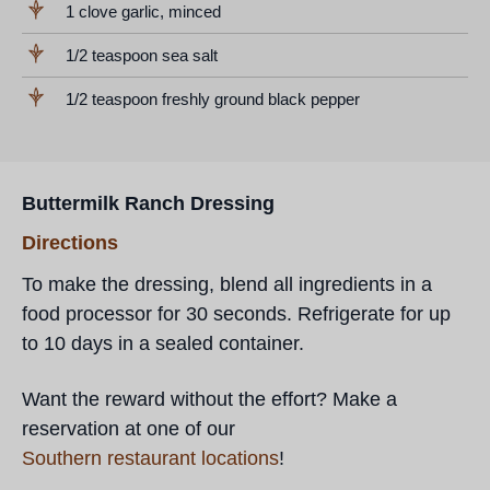
1 clove garlic, minced
1/2 teaspoon sea salt
1/2 teaspoon freshly ground black pepper
Buttermilk Ranch Dressing
Directions
To make the dressing, blend all ingredients in a
food processor for 30 seconds. Refrigerate for up
to 10 days in a sealed container.
Want the reward without the effort? Make a
reservation at one of our
Southern restaurant locations
!