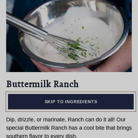
Buttermilk Ranch
SKIP TO INGREDIENTS
Dip, drizzle, or marinate, Ranch can do it all! Our
special Buttermilk Ranch has a cool bite that brings
southern flavor to every dish.