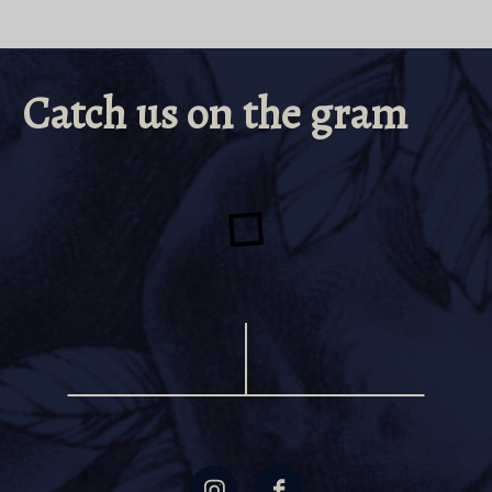
Catch us on the gram