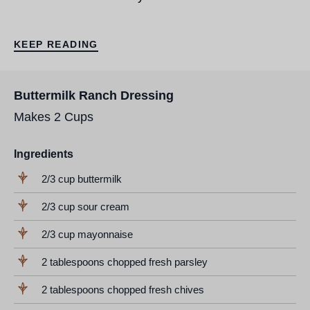
KEEP READING
Buttermilk Ranch Dressing
Makes 2 Cups
Ingredients
2/3 cup buttermilk
2/3 cup sour cream
2/3 cup mayonnaise
2 tablespoons chopped fresh parsley
2 tablespoons chopped fresh chives