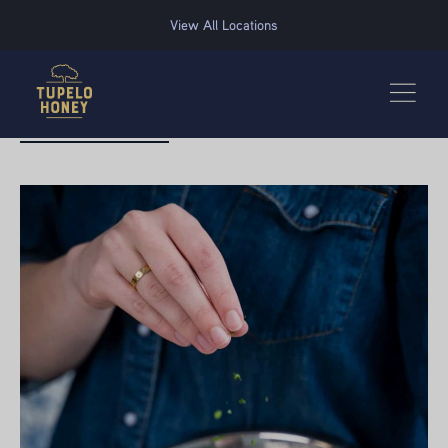
We use cookies to improve your experience on this website. Manage your cookie preferences for t
View All Locations
BACK TO RECIPES