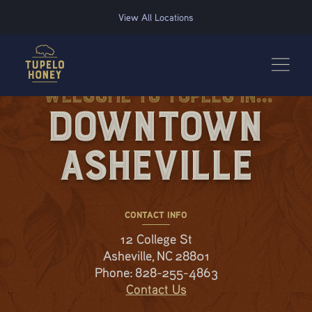
We use cookies to improve your experience on this website. Manage your cookie preferences for t
View All Locations
Welcome to Tupelo in...
Downtown
Asheville
CONTACT INFO
12 College St
Asheville, NC 28801
Phone:
828-255-4863
Contact Us