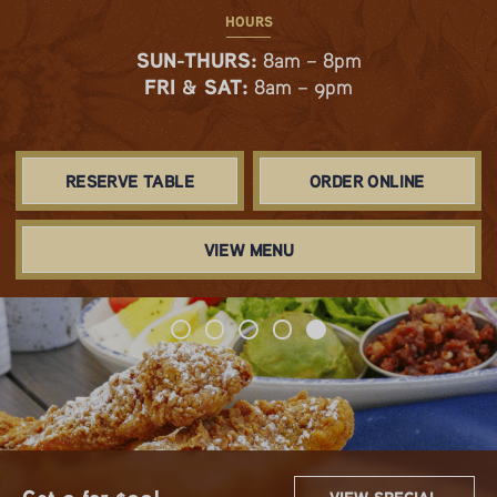
HOURS
SUN-THURS:
8am – 8pm
FRI & SAT:
8am – 9pm
RESERVE TABLE
ORDER ONLINE
VIEW MENU
Spring & Summer Flavors