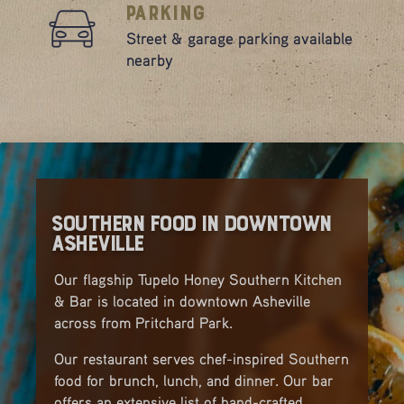
Parking
Street & garage parking available
nearby
Southern Food in Downtown
Asheville
Our flagship Tupelo Honey Southern Kitchen
& Bar is located in downtown Asheville
across from Pritchard Park.
Our restaurant serves chef-inspired Southern
food for brunch, lunch, and dinner. Our bar
offers an extensive list of hand-crafted