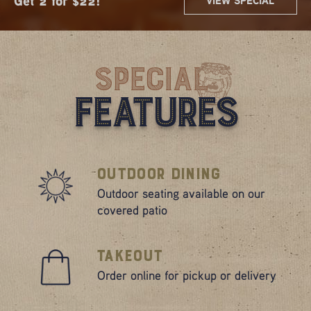
Get 2 for $22!
Sip $3 Mimos
Mimosa Flights
10.99 Lunch Combos
VIEW SPECIAL
VIEW SPECIAL
VIEW SPECIAL
VIEW SPECIAL
VIEW SPECIAL
Are Here!
Special
Features
Outdoor Dining
Outdoor seating available on our
covered patio
Takeout
Order online for pickup or delivery