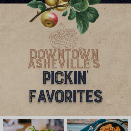
Downtown
Asheville'S
Pickin'
Favorites