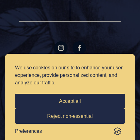
LOCATIONS
GIFT
We use cookies on our site to enhance your user
CARDS
experience, provide personalized content, and
RECIPES
EVENTS
analyze our traffic.
NEWS
PRESS
OUR
STORY
PRIVACY
Accept all
POLICY
SOCIAL
CLUB
CONTACT
Reject non-essential
CAREERS
Preferences