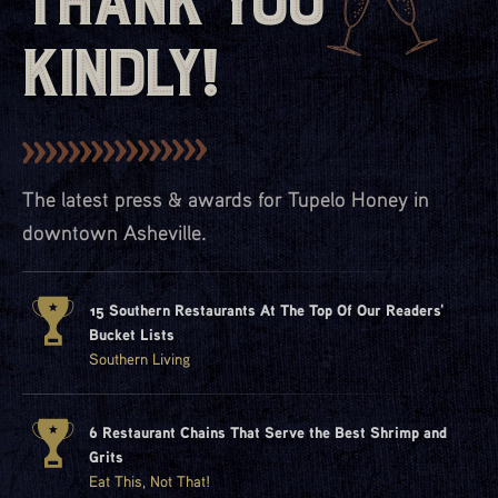
Thank You
Kindly!
The latest press & awards for Tupelo Honey in
downtown Asheville.
15 Southern Restaurants At The Top Of Our Readers'
Bucket Lists
Southern Living
6 Restaurant Chains That Serve the Best Shrimp and
Grits
Eat This, Not That!