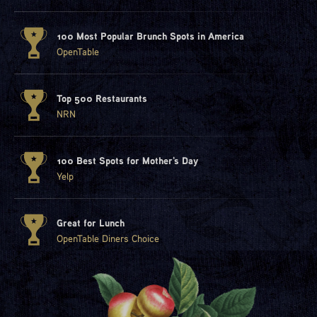
100 Most Popular Brunch Spots in America
OpenTable
Top 500 Restaurants
NRN
100 Best Spots for Mother's Day
Yelp
Great for Lunch
OpenTable Diners Choice