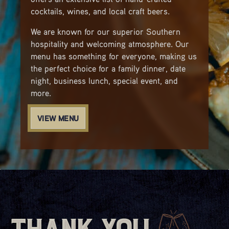
cocktails, wines, and local craft beers.
We are known for our superior Southern
hospitality and welcoming atmosphere. Our
menu has something for everyone, making us
the perfect choice for a family dinner, date
night, business lunch, special event, and
more.
VIEW MENU