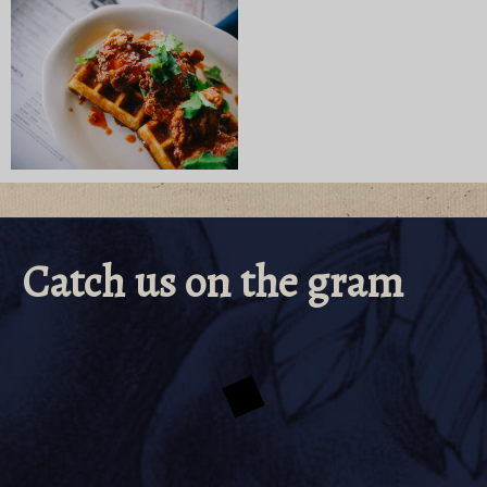
Catch us on the gram