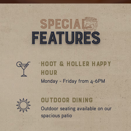
Special
Features
Hoot & Holler Happy
Hour
Monday - Friday from 4-6PM
Outdoor Dining
Outdoor seating available on our
spacious patio