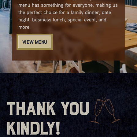
menu has something for everyone, making us
the perfect choice for a family dinner, date
night, business lunch, special event, and
more.
VIEW MENU
Thank You
Kindly!