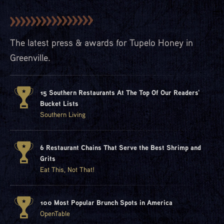
The latest press & awards for Tupelo Honey in
Greenville.
15 Southern Restaurants At The Top Of Our Readers'
Bucket Lists
Southern Living
6 Restaurant Chains That Serve the Best Shrimp and
Grits
Eat This, Not That!
100 Most Popular Brunch Spots in America
OpenTable