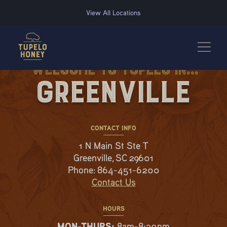
We use cookies to improve your experience on this website. Manage your cookie preferences for t
View All Locations
Welcome to Tupelo in...
Greenville
CONTACT INFO
1 N Main St Ste T
Greenville, SC 29601
Phone:
864-451-6200
Contact Us
HOURS
MON-THURS:
8am-8:30pm