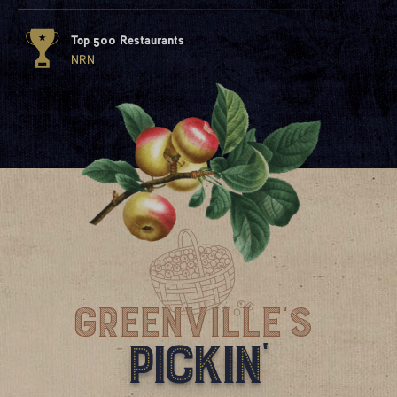
Top 500 Restaurants
NRN
Greenville'S
Pickin'