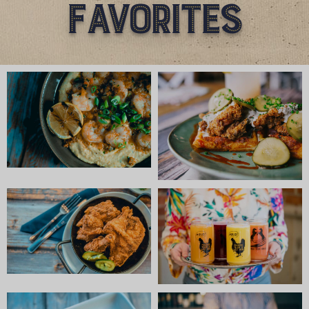
Favorites