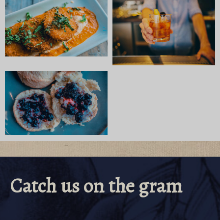
Catch us on the gram