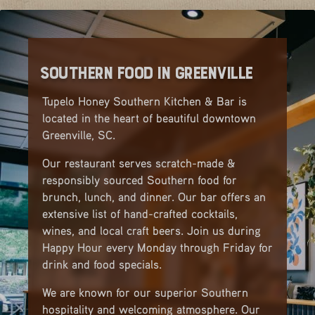
Southern Food in Greenville
Tupelo Honey Southern Kitchen & Bar is
located in the heart of beautiful downtown
Greenville, SC.
Our restaurant serves scratch-made &
responsibly sourced Southern food for
brunch, lunch, and dinner. Our bar offers an
extensive list of hand-crafted cocktails,
wines, and local craft beers. Join us during
Happy Hour every Monday through Friday for
drink and food specials.
We are known for our superior Southern
hospitality and welcoming atmosphere. Our