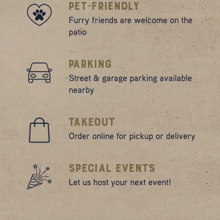
Pet-Friendly
Furry friends are welcome on the
patio
Parking
Street & garage parking available
nearby
Takeout
Order online for pickup or delivery
Special Events
Let us host your next event!