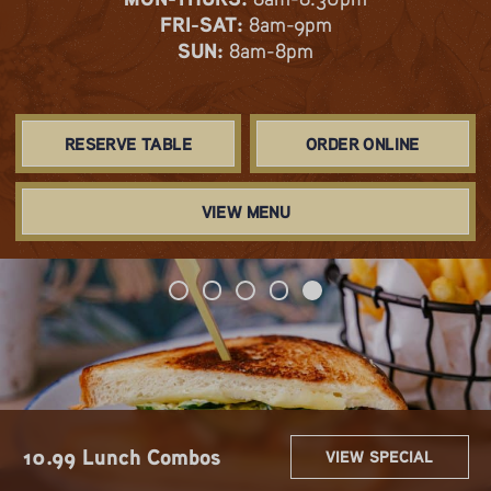
FRI-SAT:
8am-9pm
SUN:
8am-8pm
RESERVE TABLE
ORDER ONLINE
VIEW MENU
Spring & Summer Flavors
Get 2 for $22!
Sip $3 Mimos
Hoot & Holler Happy Hour
10.99 Lunch Combos
VIEW SPECIAL
VIEW SPECIAL
VIEW SPECIAL
VIEW SPECIAL
VIEW SPECIAL
Are Here!