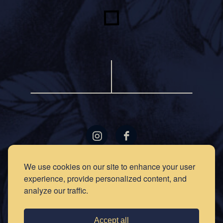
LOCATIONS
GIFT
We use cookies on our site to enhance your user
CARDS
experience, provide personalized content, and
RECIPES
EVENTS
analyze our traffic.
NEWS
PRESS
OUR
STORY
PRIVACY
Accept all
POLICY