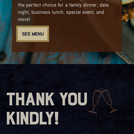
the perfect choice for a family dinner, date
night, business lunch, special event, and
more!
SEE MENU
Thank You
Kindly!