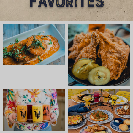
Favorites