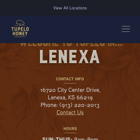
We use cookies to improve your experience on this website. Manage your cookie preferences for t
View All Locations
Welcome to Tupelo in...
Lenexa
CONTACT INFO
16720 City Center Drive,
Lenexa, KS 66219
Phone:
(913) 220-2013
Contact Us
HOURS
SUN-THUS:
8am-8pm