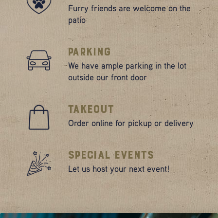
Furry friends are welcome on the
patio
Parking
We have ample parking in the lot
outside our front door
Takeout
Order online for pickup or delivery
Special Events
Let us host your next event!