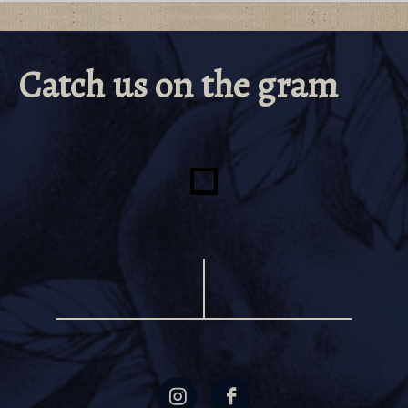
Catch us on the gram