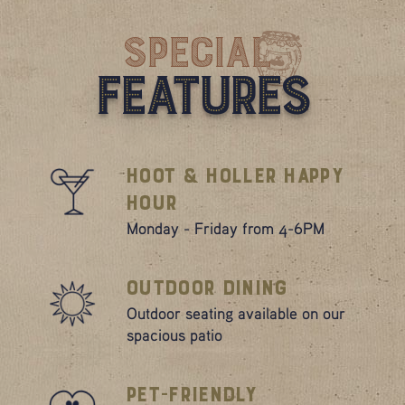
Special
Features
Hoot & Holler Happy
Hour
Monday - Friday from 4-6PM
Outdoor Dining
Outdoor seating available on our
spacious patio
Pet-Friendly