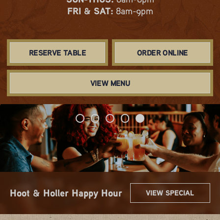
FRI & SAT:
8am-9pm
RESERVE TABLE
ORDER ONLINE
VIEW MENU
Spring & Summer Flavors
Get 2 for $22!
Sip $3 Mimos
10.99 Lunch Combos
Hoot & Holler Happy Hour
VIEW SPECIAL
VIEW SPECIAL
VIEW SPECIAL
VIEW SPECIAL
VIEW SPECIAL
Are Here!