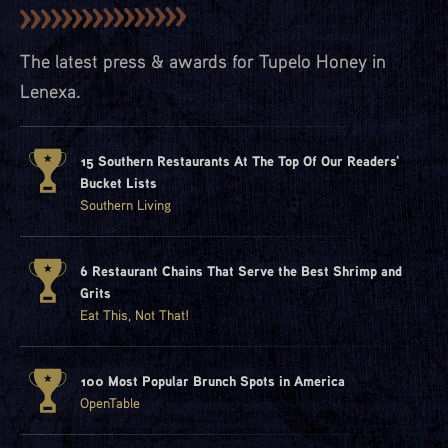
The latest press & awards for Tupelo Honey in
Lenexa.
15 Southern Restaurants At The Top Of Our Readers'
Bucket Lists
Southern Living
6 Restaurant Chains That Serve the Best Shrimp and
Grits
Eat This, Not That!
100 Most Popular Brunch Spots in America
OpenTable