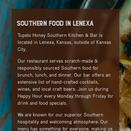
Southern Food in Lenexa
Tupelo Honey Southern Kitchen & Bar is
located in Lenexa, Kansas, outside of Kansas
City.
Our restaurant serves scratch-made &
responsibly sourced Southern food for
brunch, lunch, and dinner. Our bar offers an
extensive list of hand-crafted cocktails,
wines, and local craft beers. Join us during
Happy Hour every Monday through Friday for
drink and food specials.
We are known for our superior Southern
hospitality and welcoming atmosphere. Our
menu has something for everyone, making us