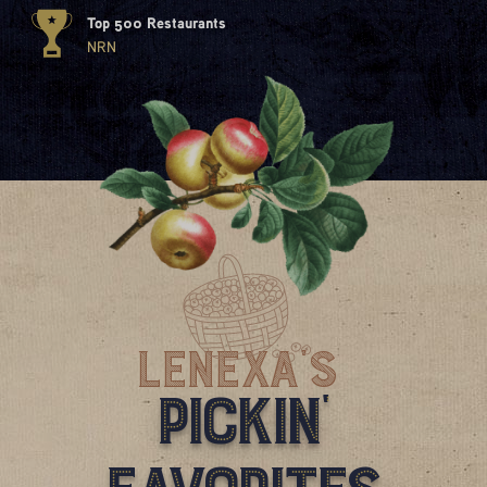
Top 500 Restaurants
NRN
Lenexa'S
Pickin'