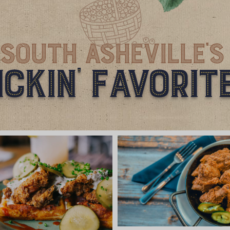
South Asheville'S
ickin' Favorit