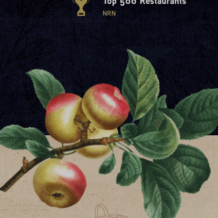
Top 500 Restaurants
NRN