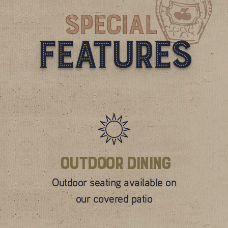
Special
Features
Outdoor Dining
Outdoor seating available on
our covered patio