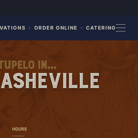
VATIONS
ORDER ONLINE
CATERING
upelo in...
Asheville
HOURS