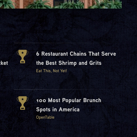
6 Restaurant Chains That Serve
ket
the Best Shrimp and Grits
Eat This, Not Yet!
100 Most Popular Brunch
Spots in America
OpenTable