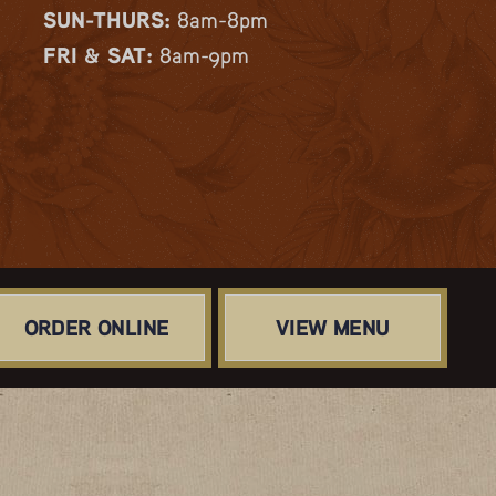
SUN-THURS:
8am-8pm
FRI & SAT:
8am-9pm
ORDER ONLINE
VIEW MENU