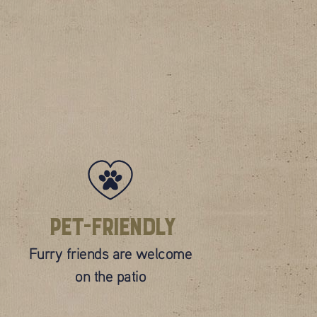
Pet-Friendly
Furry friends are welcome
on the patio