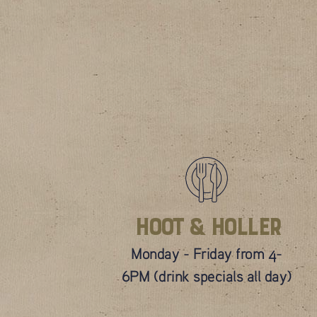
Hoot & Holler
Monday - Friday from 4-
6PM (drink specials all day)