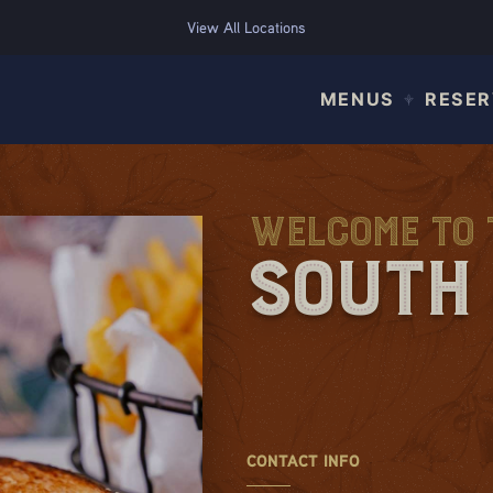
View All Locations
MENUS
RESER
Welcome to T
South 
CONTACT INFO