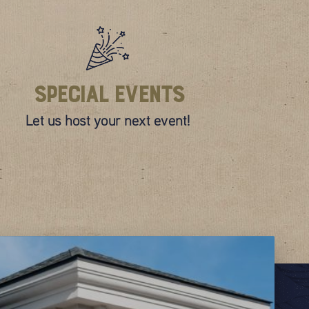
Special Events
Let us host your next event!