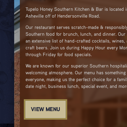
Tupelo Honey Southern Kitchen & Bar is located 
Asheville off of Hendersonville Road.
Our restaurant serves scratch-made & responsibl
Southern food for brunch, lunch, and dinner. Our 
an extensive list of hand-crafted cocktails, wines,
craft beers. Join us during Happy Hour every Mo
through Friday for food specials.
We are known for our superior Southern hospitali
welcoming atmosphere. Our menu has something 
everyone, making us the perfect choice for a famil
date night, business lunch, special event, and mor
VIEW MENU