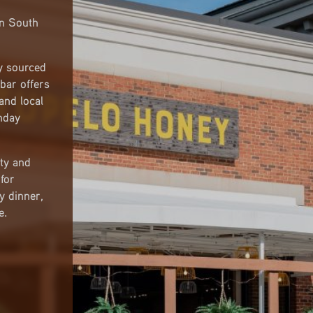
in South
y sourced
bar offers
 and local
nday
ty and
for
y dinner,
e.