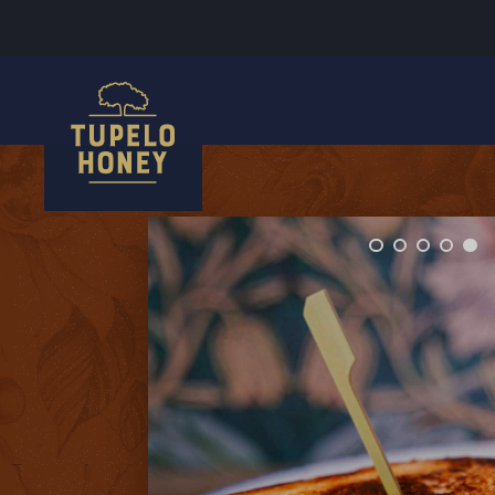
We use cookies to improve your experience on this website. Manage your cookie preferences for this site.