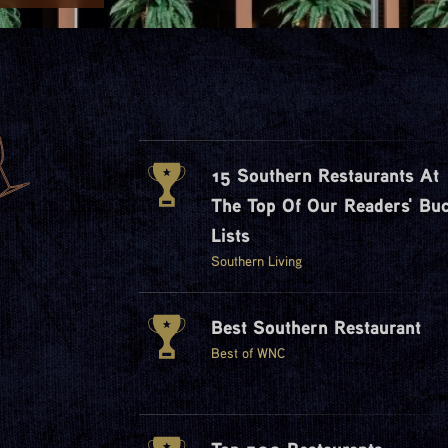
15 Southern Restaurants At
The Top Of Our Readers' Buc
Lists
Southern Living
Best Southern Restaurant
Best of WNC