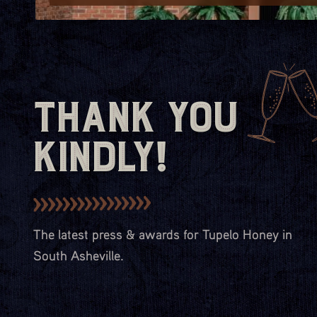
Thank You
Kindly!
The latest press & awards for Tupelo Honey in
South Asheville.