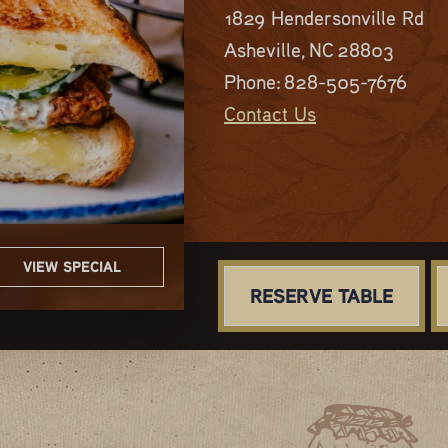
1829 Hendersonville Rd
Asheville, NC 28803
Phone:
828-505-7676
Contact Us
VIEW SPECIAL
VIEW SPECIAL
VIEW SPECIAL
VIEW SPECIAL
VIEW SPECIAL
RESERVE TABLE