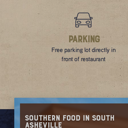
Parking
Free parking lot directly in
front of restaurant
Southern Food in South
Asheville