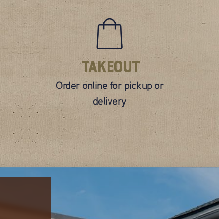
Takeout
Order online for pickup or
delivery